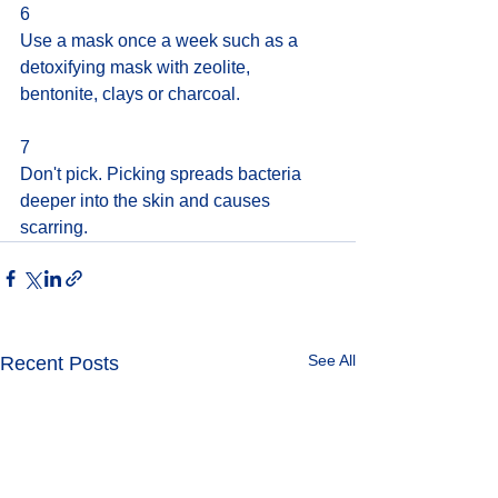
6
Use a mask once a week such as a 
detoxifying mask with zeolite, 
bentonite, clays or charcoal.
7
Don't pick. Picking spreads bacteria 
deeper into the skin and causes 
scarring.
See All
Recent Posts