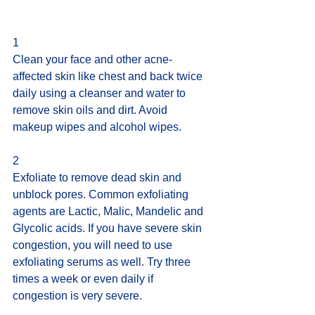
1 
Clean your face and other acne-
affected skin like chest and back twice 
daily using a cleanser and water to 
remove skin oils and dirt. Avoid 
makeup wipes and alcohol wipes.
2 
Exfoliate to remove dead skin and 
unblock pores. Common exfoliating 
agents are Lactic, Malic, Mandelic and 
Glycolic acids. If you have severe skin 
congestion, you will need to use 
exfoliating serums as well. Try three 
times a week or even daily if 
congestion is very severe.