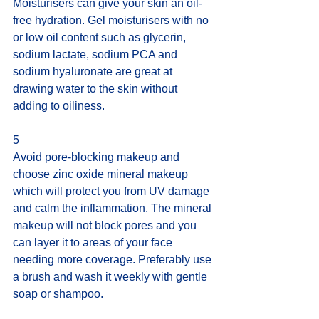
Moisturisers can give your skin an oil-
free hydration. Gel moisturisers with no 
or low oil content such as glycerin, 
sodium lactate, sodium PCA and 
sodium hyaluronate are great at 
drawing water to the skin without 
adding to oiliness.
5
Avoid pore-blocking makeup and 
choose zinc oxide mineral makeup 
which will protect you from UV damage 
and calm the inflammation. The mineral 
makeup will not block pores and you 
can layer it to areas of your face 
needing more coverage. Preferably use 
a brush and wash it weekly with gentle 
soap or shampoo.