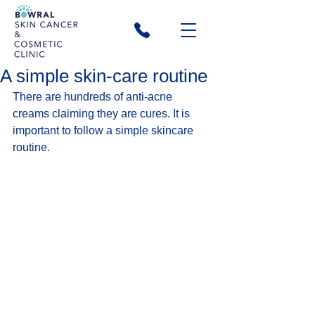
A simple skin-care routine
There are hundreds of anti-acne 
creams claiming they are cures. It is 
important to follow a simple skincare 
routine.