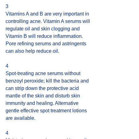
3
Vitamins A and B are very important in 
controlling acne. Vitamin A serums will 
regulate oil and skin clogging and 
Vitamin B will reduce inflammation. 
Pore refining serums and astringents 
can also help reduce oil.
4
Spot-treating acne serums without 
benzoyl peroxide; kill the bacteria and 
can strip down the protective acid 
mantle of the skin and disturb skin 
immunity and healing. Alternative 
gentle effective spot treatment lotions 
are available.
4